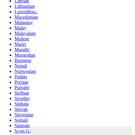
Latvian
Lithuanian
Luxembou..
Macedonian
Malagasy
Malay
Malayalam
Maltese
Maori
Marathi
Mongolian
Burmese
Nepali
Norwegian
Pashto
Persian
Punjabi
Serbian
Sesotho
Sinhala
Slovak
Slovenian
Somali
Samoan
Scots Gaelic