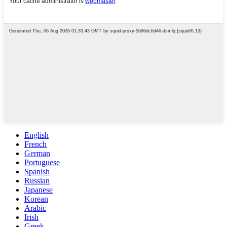
English
French
German
Portuguese
Spanish
Russian
Japanese
Korean
Arabic
Irish
Greek