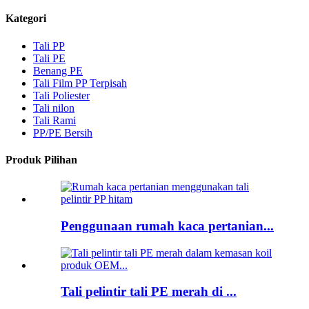
Kategori
Tali PP
Tali PE
Benang PE
Tali Film PP Terpisah
Tali Poliester
Tali nilon
Tali Rami
PP/PE Bersih
Produk Pilihan
Penggunaan rumah kaca pertanian...
Tali pelintir tali PE merah di ...