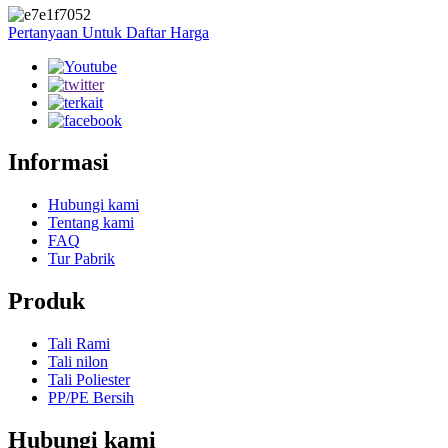
Pertanyaan Untuk Daftar Harga
Informasi
Hubungi kami
Tentang kami
FAQ
Tur Pabrik
Produk
Tali Rami
Tali nilon
Tali Poliester
PP/PE Bersih
Hubungi kami