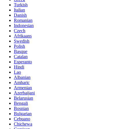
Turkish
Italian
Danish
Romanian
Indonesian
Czech
Afrikaans
Swedish
Polish
Basque
Catalan
Esperanto
Hindi
Lao
Albanian
Amharic
Armenian
Azerbaijani
Belarusian
Bengali
Bosnian
Bulgarian
Cebuano
Chichewa