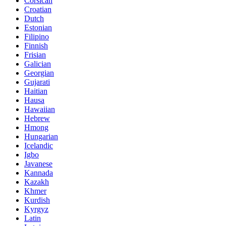
Corsican
Croatian
Dutch
Estonian
Filipino
Finnish
Frisian
Galician
Georgian
Gujarati
Haitian
Hausa
Hawaiian
Hebrew
Hmong
Hungarian
Icelandic
Igbo
Javanese
Kannada
Kazakh
Khmer
Kurdish
Kyrgyz
Latin