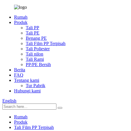
Rumah
Produk
Tali PP
Tali PE
Benang PE
Tali Film PP Terpisah
Tali Poliester
Tali nilon
Tali Rami
PP/PE Bersih
Berita
FAQ
Tentang kami
Tur Pabrik
Hubungi kami
English
Rumah
Produk
Tali Film PP Terpisah