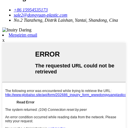
+86 15954535173
sale2@dongyuan-plastic.com
No.2 Tianzheng, Distrik Laishan, Yantai, Shandong, Cina
Mengirim email
x