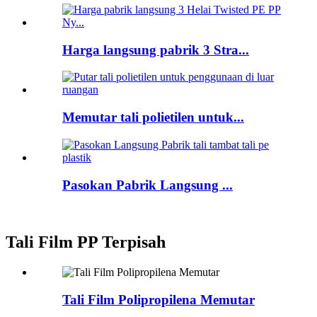
Harga langsung pabrik 3 Stra...
Memutar tali polietilen untuk...
Pasokan Pabrik Langsung ...
Tali Film PP Terpisah
Tali Film Polipropilena Memutar